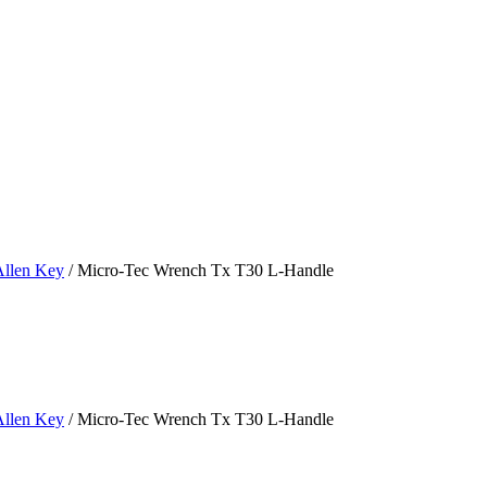
Allen Key
/ Micro-Tec Wrench Tx T30 L-Handle
Allen Key
/ Micro-Tec Wrench Tx T30 L-Handle