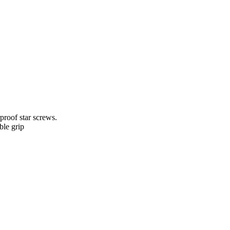
proof star screws.
le grip