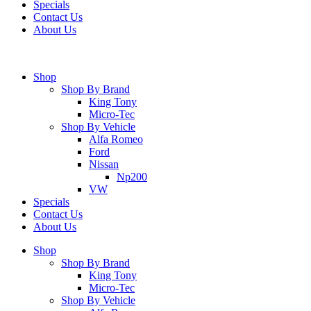
Specials
Contact Us
About Us
Shop
Shop By Brand
King Tony
Micro-Tec
Shop By Vehicle
Alfa Romeo
Ford
Nissan
Np200
VW
Specials
Contact Us
About Us
Shop
Shop By Brand
King Tony
Micro-Tec
Shop By Vehicle