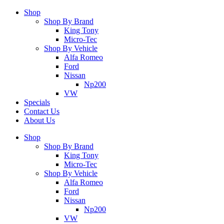
Shop
Shop By Brand
King Tony
Micro-Tec
Shop By Vehicle
Alfa Romeo
Ford
Nissan
Np200
VW
Specials
Contact Us
About Us
Shop
Shop By Brand
King Tony
Micro-Tec
Shop By Vehicle
Alfa Romeo
Ford
Nissan
Np200
VW