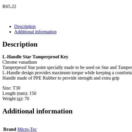
R
65.22
Description
Additional information
Description
L-Handle Star Tamperproof Key
Chrome vanadium
Tamperproof Star point specially made to be used on Star and Tamper
L-Handle design provides maximum torque while keeping a comfortab
Handle made of PPE Rubber to provide strength and extra grip
Size: T30
Length (mm): 150
Weight (g): 70
Additional information
Brand
Micro-Tec