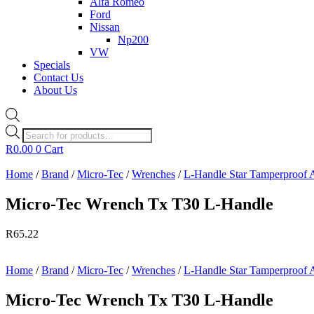
Alfa Romeo
Ford
Nissan
Np200
VW
Specials
Contact Us
About Us
Products
search
R
0.00
0
Cart
Home
/
Brand
/
Micro-Tec
/
Wrenches
/
L-Handle Star Tamperproof 
Micro-Tec Wrench Tx T30 L-Handle
R
65.22
Home
/
Brand
/
Micro-Tec
/
Wrenches
/
L-Handle Star Tamperproof 
Micro-Tec Wrench Tx T30 L-Handle