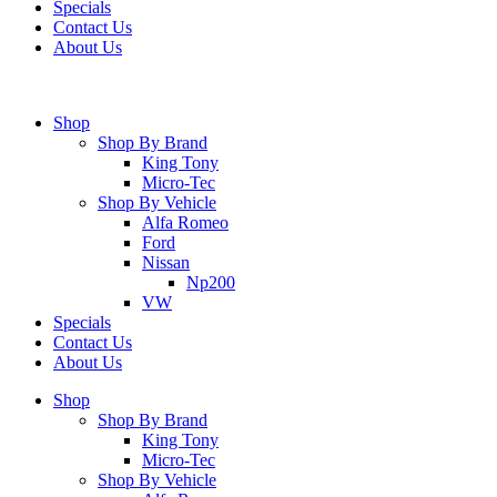
Specials
Contact Us
About Us
Shop
Shop By Brand
King Tony
Micro-Tec
Shop By Vehicle
Alfa Romeo
Ford
Nissan
Np200
VW
Specials
Contact Us
About Us
Shop
Shop By Brand
King Tony
Micro-Tec
Shop By Vehicle