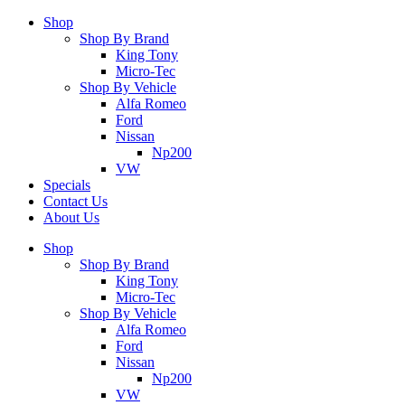
Shop
Shop By Brand
King Tony
Micro-Tec
Shop By Vehicle
Alfa Romeo
Ford
Nissan
Np200
VW
Specials
Contact Us
About Us
Shop
Shop By Brand
King Tony
Micro-Tec
Shop By Vehicle
Alfa Romeo
Ford
Nissan
Np200
VW