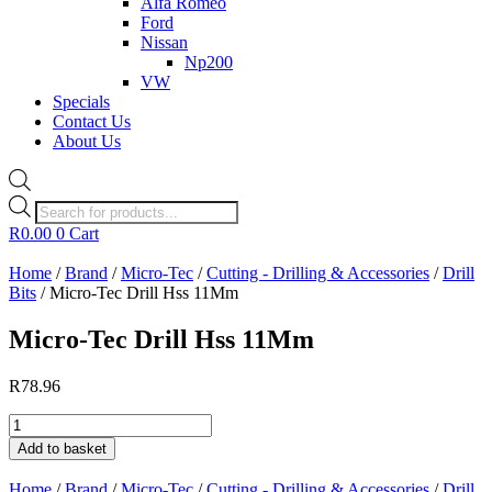
Alfa Romeo
Ford
Nissan
Np200
VW
Specials
Contact Us
About Us
Products
search
R
0.00
0
Cart
Home
/
Brand
/
Micro-Tec
/
Cutting - Drilling & Accessories
/
Drill
Bits
/ Micro-Tec Drill Hss 11Mm
Micro-Tec Drill Hss 11Mm
R
78.96
Micro-
Tec
Add to basket
Drill
Hss
Home
/
Brand
/
Micro-Tec
/
Cutting - Drilling & Accessories
/
Drill