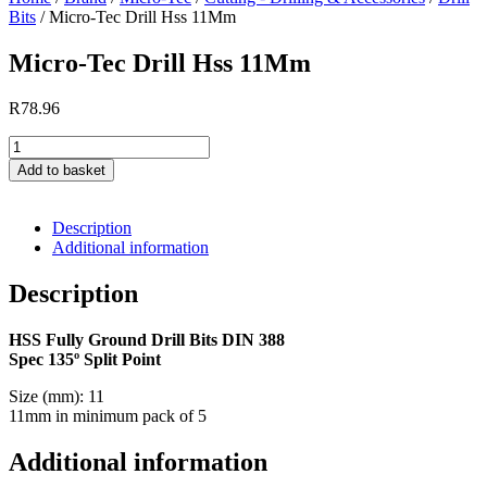
11Mm
Bits
/ Micro-Tec Drill Hss 11Mm
quantity
Micro-Tec Drill Hss 11Mm
R
78.96
Micro-
Tec
Add to basket
Drill
Hss
11Mm
Description
quantity
Additional information
Description
HSS Fully Ground Drill Bits DIN 388
Spec 135º Split Point
Size (mm): 11
11mm in minimum pack of 5
Additional information