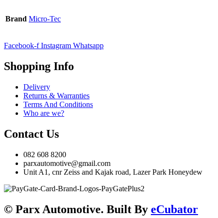
Brand
Micro-Tec
Facebook-f
Instagram
Whatsapp
Shopping Info
Delivery
Returns & Warranties
Terms And Conditions
Who are we?
Contact Us
082 608 8200
parxautomotive@gmail.com
Unit A1, cnr Zeiss and Kajak road, Lazer Park Honeydew
© Parx Automotive. Built By
eCubator