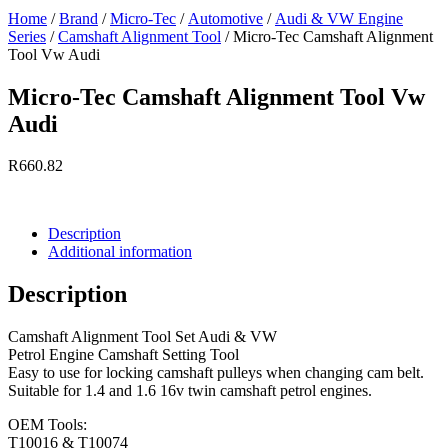
Home
/
Brand
/
Micro-Tec
/
Automotive
/
Audi & VW Engine
Series
/
Camshaft Alignment Tool
/ Micro-Tec Camshaft Alignment
Tool Vw Audi
Micro-Tec Camshaft Alignment Tool Vw
Audi
R
660.82
Currently Unavailable.
Description
Additional information
Description
Camshaft Alignment Tool Set Audi & VW
Petrol Engine Camshaft Setting Tool
Easy to use for locking camshaft pulleys when changing cam belt.
Suitable for 1.4 and 1.6 16v twin camshaft petrol engines.
OEM Tools:
T10016 & T10074