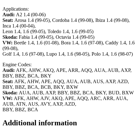
Applications:
Audi:
A2 1.4 (00-06)
Seat:
Arosa 1.4 (99-05), Cordoba 1.4 (99-08), Ibiza 1.4 (99-08),
Inca 1.4 (00-04),
Leon 1.4, 1.6 (99-05), Toledo 1.4, 1.6 (99-05)
Skoda:
Fabia 1.4 (99-05), Octavia 1.4 (99-05)
VW:
Beetle 1.4, 1.6 (01-08), Bora 1.4, 1.6 (97-08), Caddy 1.4, 1.6
(99-08),
Golf 1.4, 1.6 (97-08), Lupo 1.4, 1.6 (98-05), Polo 1.4, 1.6 (98-07)
Engine Codes:
Audi:
AFK, AHW, AKQ, APE, ARR, AQQ, AUA, AUB, AXP,
BBY, BBZ, BCA, BKY
Seat:
AFK, AHW, APE, AQQ, AUA, AUB, AUS, AXP, AZD,
BBY, BBZ, BCA, BCB, BKY, BXW
Skoda:
AUA, AUB, AXP, BBY, BBZ, BCA, BKY, BUD, BXW
VW:
AFK, AHW, AJV, AKQ, APE, AQQ, ARC, ARR, AUA,
AUB, ATN, AUS, AVY, AXP, AZD,
BBY, BBZ, BCA
Additional information