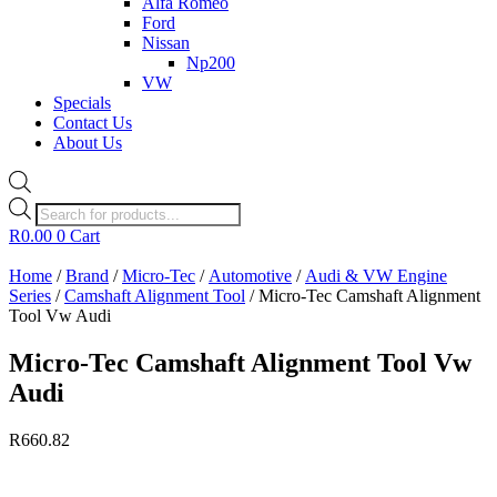
Alfa Romeo
Ford
Nissan
Np200
VW
Specials
Contact Us
About Us
Products
search
R
0.00
0
Cart
Home
/
Brand
/
Micro-Tec
/
Automotive
/
Audi & VW Engine
Series
/
Camshaft Alignment Tool
/ Micro-Tec Camshaft Alignment
Tool Vw Audi
Micro-Tec Camshaft Alignment Tool Vw
Audi
R
660.82
Currently Unavailable.