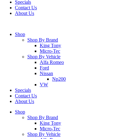
Specials
Contact Us
About Us
Shop
Shop By Brand
King Tony
Micro-Tec
Shop By Vehicle
Alfa Romeo
Ford
Nissan
Np200
VW
Specials
Contact Us
About Us
Shop
Shop By Brand
King Tony
Micro-Tec
Shop By Vehicle