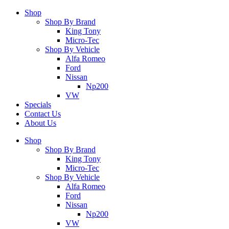
Shop
Shop By Brand
King Tony
Micro-Tec
Shop By Vehicle
Alfa Romeo
Ford
Nissan
Np200
VW
Specials
Contact Us
About Us
Shop
Shop By Brand
King Tony
Micro-Tec
Shop By Vehicle
Alfa Romeo
Ford
Nissan
Np200
VW