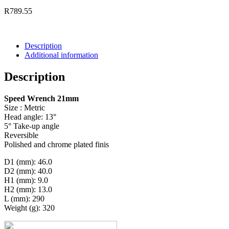
R
789.55
Description
Additional information
Description
Speed Wrench 21mm
Size : Metric
Head angle: 13°
5° Take-up angle
Reversible
Polished and chrome plated finis
D1 (mm): 46.0
D2 (mm): 40.0
H1 (mm): 9.0
H2 (mm): 13.0
L (mm): 290
Weight (g): 320