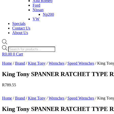
Alfa Romeo
Ford
Nissan
Np200
VW
Specials
Contact Us
About Us
Products
search
R
0.00
0
Cart
Home
/
Brand
/
King Tony
/
Wrenches
/
Speed Wrenches
/ King T
King Tony SPANNER RATCHET TYPE 
R
789.55
Home
/
Brand
/
King Tony
/
Wrenches
/
Speed Wrenches
/ King T
King Tony SPANNER RATCHET TYPE 