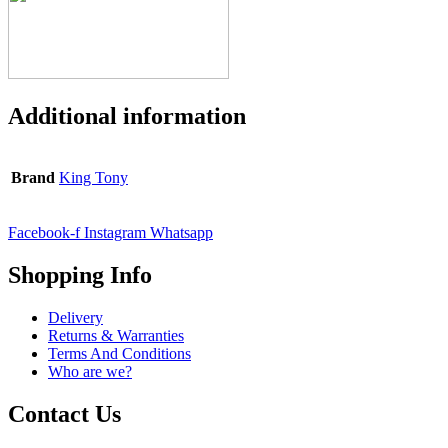
Additional information
Brand
King Tony
Facebook-f
Instagram
Whatsapp
Shopping Info
Delivery
Returns & Warranties
Terms And Conditions
Who are we?
Contact Us