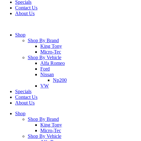
Specials
Contact Us
About Us
Shop
Shop By Brand
King Tony
Micro-Tec
Shop By Vehicle
Alfa Romeo
Ford
Nissan
Np200
VW
Specials
Contact Us
About Us
Shop
Shop By Brand
King Tony
Micro-Tec
Shop By Vehicle