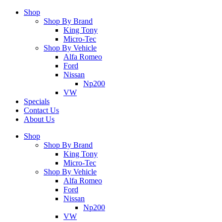
Shop
Shop By Brand
King Tony
Micro-Tec
Shop By Vehicle
Alfa Romeo
Ford
Nissan
Np200
VW
Specials
Contact Us
About Us
Shop
Shop By Brand
King Tony
Micro-Tec
Shop By Vehicle
Alfa Romeo
Ford
Nissan
Np200
VW