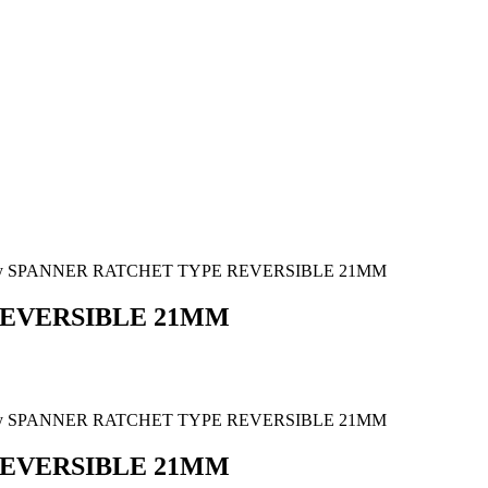
ony SPANNER RATCHET TYPE REVERSIBLE 21MM
REVERSIBLE 21MM
ony SPANNER RATCHET TYPE REVERSIBLE 21MM
REVERSIBLE 21MM