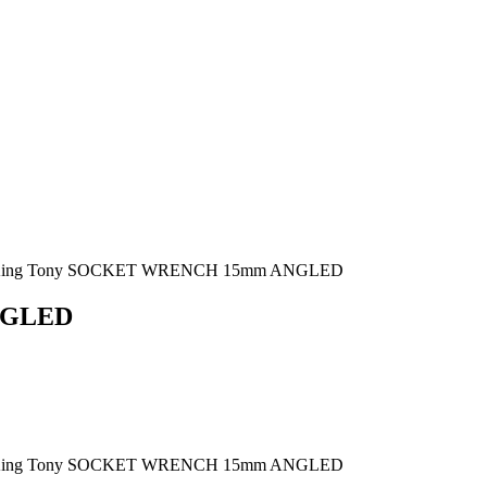
King Tony SOCKET WRENCH 15mm ANGLED
NGLED
King Tony SOCKET WRENCH 15mm ANGLED