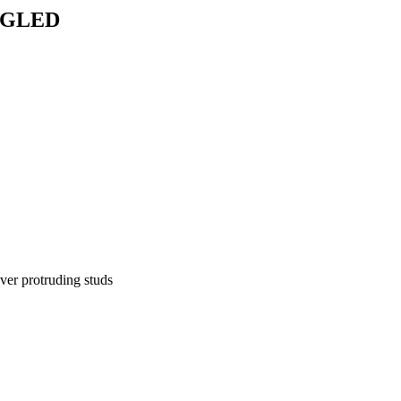
NGLED
over protruding studs