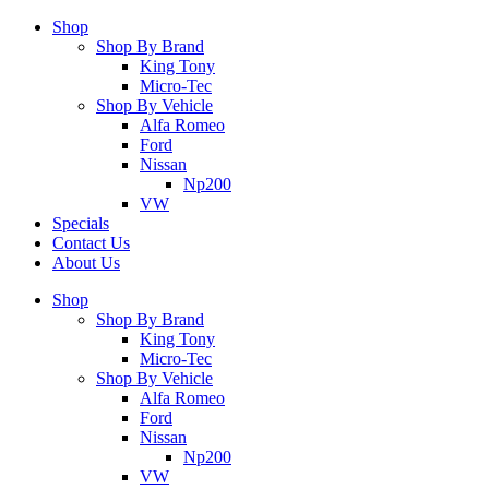
Shop
Shop By Brand
King Tony
Micro-Tec
Shop By Vehicle
Alfa Romeo
Ford
Nissan
Np200
VW
Specials
Contact Us
About Us
Shop
Shop By Brand
King Tony
Micro-Tec
Shop By Vehicle
Alfa Romeo
Ford
Nissan
Np200
VW