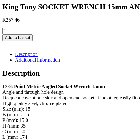
ANGLED
King Tony SOCKET WRENCH 15mm A
quantity
R
257.46
King
Tony
Add to basket
SOCKET
WRENCH
15mm
Description
ANGLED
Additional information
quantity
Description
12×6 Point Metric Angled Socket Wrench 15mm
Angle and through-hole design
Deep concave at one side and open end socket at the other, easily fit 
High quality steel, chrome plated
Size (mm): 15
B (mm): 21.5
P (mm): 15.0
H (mm): 35
C (mm): 50
L (mm): 174