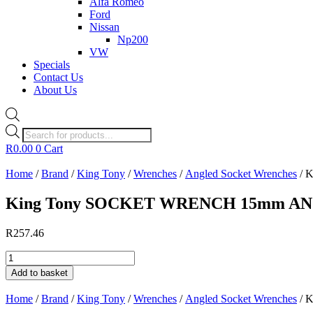
Alfa Romeo
Ford
Nissan
Np200
VW
Specials
Contact Us
About Us
Products
search
R
0.00
0
Cart
Home
/
Brand
/
King Tony
/
Wrenches
/
Angled Socket Wrenches
/ 
King Tony SOCKET WRENCH 15mm A
R
257.46
King
Tony
Add to basket
SOCKET
WRENCH
Home
/
Brand
/
King Tony
/
Wrenches
/
Angled Socket Wrenches
/ 
15mm