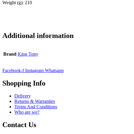
Weight (g): 210
Additional information
Brand
King Tony
Facebook-f
Instagram
Whatsapp
Shopping Info
Delivery
Returns & Warranties
Terms And Conditions
Who are we?
Contact Us