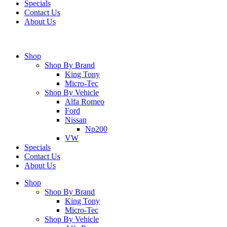
Specials
Contact Us
About Us
Shop
Shop By Brand
King Tony
Micro-Tec
Shop By Vehicle
Alfa Romeo
Ford
Nissan
Np200
VW
Specials
Contact Us
About Us
Shop
Shop By Brand
King Tony
Micro-Tec
Shop By Vehicle