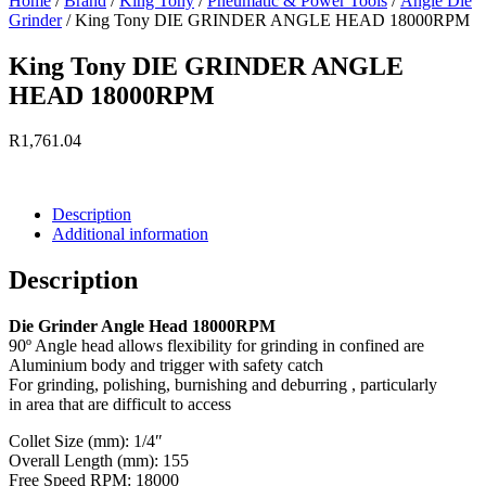
Home
/
Brand
/
King Tony
/
Pneumatic & Power Tools
/
Angle Die
Grinder
/ King Tony DIE GRINDER ANGLE HEAD 18000RPM
King Tony DIE GRINDER ANGLE
HEAD 18000RPM
R
1,761.04
Currently Unavailable.
Description
Additional information
Description
Die Grinder Angle Head 18000RPM
90º Angle head allows flexibility for grinding in confined are
Aluminium body and trigger with safety catch
For grinding, polishing, burnishing and deburring , particularly
in area that are difficult to access
Collet Size (mm): 1/4″
Overall Length (mm): 155
Free Speed RPM: 18000