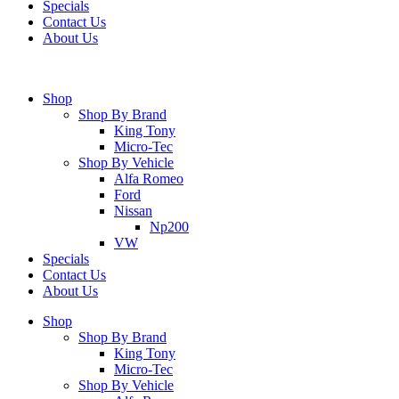
Specials
Contact Us
About Us
Shop
Shop By Brand
King Tony
Micro-Tec
Shop By Vehicle
Alfa Romeo
Ford
Nissan
Np200
VW
Specials
Contact Us
About Us
Shop
Shop By Brand
King Tony
Micro-Tec
Shop By Vehicle