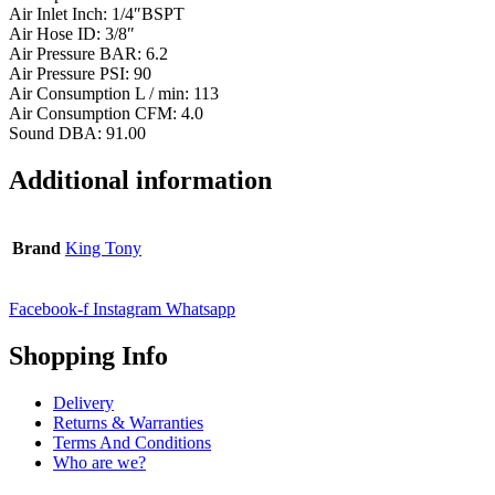
Air Inlet Inch: 1/4″BSPT
Air Hose ID: 3/8″
Air Pressure BAR: 6.2
Air Pressure PSI: 90
Air Consumption L / min: 113
Air Consumption CFM: 4.0
Sound DBA: 91.00
Additional information
Brand
King Tony
Facebook-f
Instagram
Whatsapp
Shopping Info
Delivery
Returns & Warranties
Terms And Conditions
Who are we?