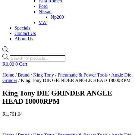
Alfa Romeo
Ford
Nissan
Np200
VW
Specials
Contact Us
About Us
Products
search
R
0.00
0
Cart
Home
/
Brand
/
King Tony
/
Pneumatic & Power Tools
/
Angle Die
Grinder
/ King Tony DIE GRINDER ANGLE HEAD 18000RPM
King Tony DIE GRINDER ANGLE
HEAD 18000RPM
R
1,761.04
Currently Unavailable.