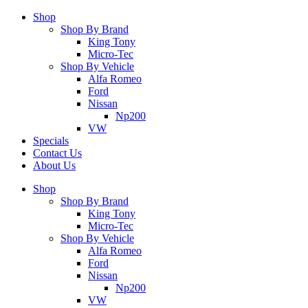
Shop
Shop By Brand
King Tony
Micro-Tec
Shop By Vehicle
Alfa Romeo
Ford
Nissan
Np200
VW
Specials
Contact Us
About Us
Shop
Shop By Brand
King Tony
Micro-Tec
Shop By Vehicle
Alfa Romeo
Ford
Nissan
Np200
VW