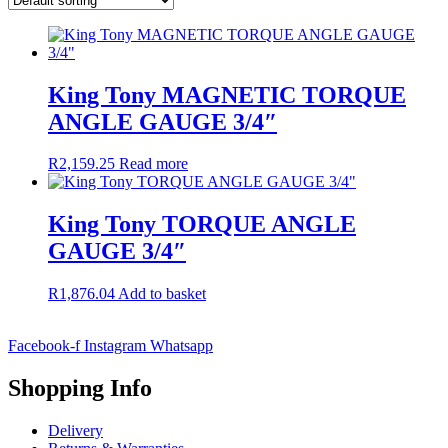
King Tony MAGNETIC TORQUE
ANGLE GAUGE 3/4″
R
2,159.25
Read more
King Tony TORQUE ANGLE
GAUGE 3/4″
R
1,876.04
Add to basket
Facebook-f
Instagram
Whatsapp
Shopping Info
Delivery