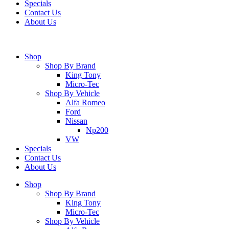
Specials
Contact Us
About Us
Shop
Shop By Brand
King Tony
Micro-Tec
Shop By Vehicle
Alfa Romeo
Ford
Nissan
Np200
VW
Specials
Contact Us
About Us
Shop
Shop By Brand
King Tony
Micro-Tec
Shop By Vehicle