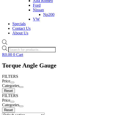
Alfa Romeo
Ford
Nissan
Np200
VW
Specials
Contact Us
About Us
Products
search
R
0.00
0
Cart
Torque Angle Gauge
FILTERS
Price
Categories
Reset
FILTERS
Price
Categories
Reset