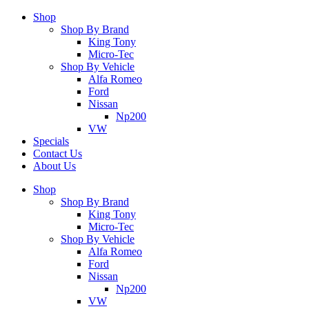
Shop
Shop By Brand
King Tony
Micro-Tec
Shop By Vehicle
Alfa Romeo
Ford
Nissan
Np200
VW
Specials
Contact Us
About Us
Shop
Shop By Brand
King Tony
Micro-Tec
Shop By Vehicle
Alfa Romeo
Ford
Nissan
Np200
VW